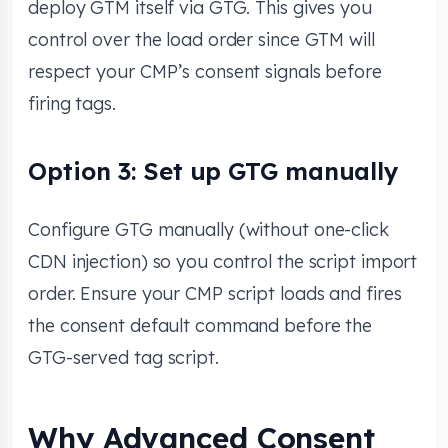
deploy GTM itself via GTG. This gives you
control over the load order since GTM will
respect your CMP’s consent signals before
firing tags.
Option 3: Set up GTG manually
Configure GTG manually (without one-click
CDN injection) so you control the script import
order. Ensure your CMP script loads and fires
the consent default command before the
GTG-served tag script.
Why Advanced Consent