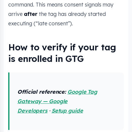
command. This means consent signals may
arrive
after
the tag has already started
executing (“late consent”).
How to verify if your tag
is enrolled in GTG
Official reference:
Google Tag
Gateway — Google
Developers
·
Setup guide