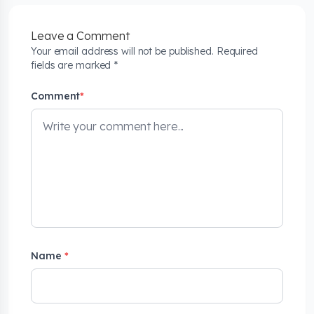
Leave a Comment
Your email address will not be published. Required
fields are marked *
Comment
*
Name
*