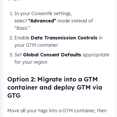
In your Consentik settings,
select
“Advanced”
mode instead of
“Basic”
Enable
Data Transmission Controls
in
your GTM container
Set
Global Consent Defaults
appropriate
for your region
Option 2: Migrate into a GTM
container and deploy GTM via
GTG
Move all your tags into a GTM container, then