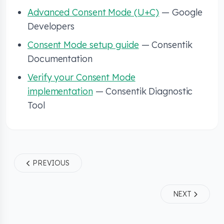
Advanced Consent Mode (U+C)
— Google
Developers
Consent Mode setup guide
— Consentik
Documentation
Verify your Consent Mode
implementation
— Consentik Diagnostic
Tool
PREVIOUS
NEXT