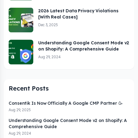
2026 Latest Data Privacy Violations
[With Real Cases]
Dec 3, 2025
Understanding Google Consent Mode v2
on Shopify: A Comprehensive Guide
Aug 29, 2024
Recent Posts
Consentik Is Now Officially A Google CMP Partner 🥳
Aug 29, 2025
Understanding Google Consent Mode v2 on Shopify: A
Comprehensive Guide
Aug 29, 2024