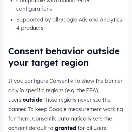
Compatible with manual GTG
configurations
Supported by all Google Ads and Analytics
4 products
Consent behavior outside
your target region
If you configure Consentik to show the banner
only in specific regions (e.g. the EEA),
users
outside
those regions never see the
banner. To keep Google measurement working
for them, Consentik automatically sets the
consent default to
granted
for all users