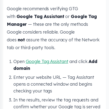
Google recommends verifying GTG
with
Google Tag Assistant
or
Google Tag
Manager
— these are the only methods
Google considers reliable. Google
does
not
assure the accuracy of the Network
tab or third-party tools.
Open
Google Tag Assistant
and click
Add
domain
Enter your website URL — Tag Assistant
opens a connected window and begins
checking your tags
In the results, review the tag requests and
confirm whether your Google tag is served