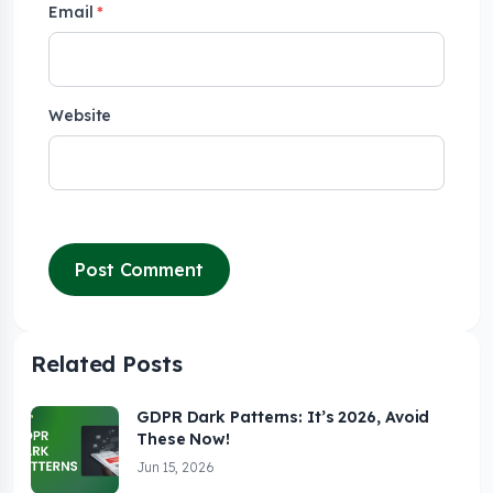
Email
*
Website
Related Posts
GDPR Dark Patterns: It’s 2026, Avoid
These Now!
Jun 15, 2026