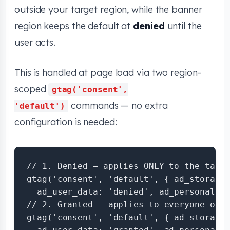
outside your target region, while the banner
region keeps the default at
denied
until the
user acts.
This is handled at page load via two region-
scoped
gtag('consent',
commands — no extra
'default')
configuration is needed:
// 1. Denied — applies ONLY to the targe
gtag('consent', 'default', { ad_storage:
  ad_user_data: 'denied', ad_personaliza
// 2. Granted — applies to everyone outs
gtag('consent', 'default', { ad_storage: