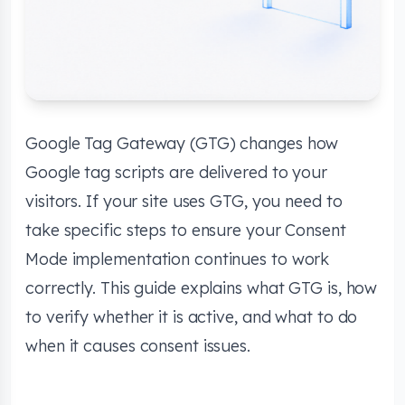
Google Tag Gateway (GTG) changes how
Google tag scripts are delivered to your
visitors. If your site uses GTG, you need to
take specific steps to ensure your Consent
Mode implementation continues to work
correctly. This guide explains what GTG is, how
to verify whether it is active, and what to do
when it causes consent issues.