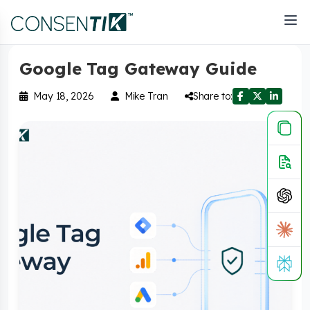
Home
>
Blog
Google Tag Gateway Guide
May 18, 2026
Mike Tran
Share to: