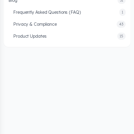
Blog
31
Frequently Asked Questions (FAQ)
1
Privacy & Compliance
43
Product Updates
15