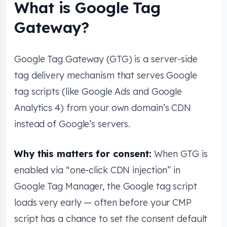
What is Google Tag
Gateway?
Google Tag Gateway (GTG) is a server-side
tag delivery mechanism that serves Google
tag scripts (like Google Ads and Google
Analytics 4) from your own domain’s CDN
instead of Google’s servers.
Why this matters for consent:
When GTG is
enabled via “one-click CDN injection” in
Google Tag Manager, the Google tag script
loads very early — often before your CMP
script has a chance to set the consent default