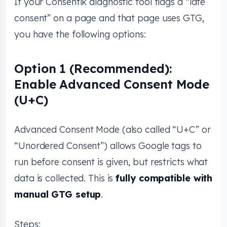
If your Consentik diagnostic tool flags a “late
consent” on a page and that page uses GTG,
you have the following options:
Option 1 (Recommended):
Enable Advanced Consent Mode
(U+C)
Advanced Consent Mode (also called “U+C” or
“Unordered Consent”) allows Google tags to
run before consent is given, but restricts what
data is collected. This is
fully compatible with
manual GTG setup
.
Steps: