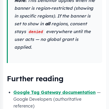
Note:
This behavior applies when the
banner is region-restricted (showing
in specific regions). If the banner is
set to show in
all
regions, consent
stays
everywhere until the
denied
user acts — no global grant is
applied.
Further reading
Google Tag Gateway documentation
—
Google Developers (authoritative
reference)