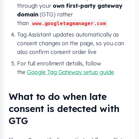
through your
own first-party gateway
domain
(GTG) rather
than
www.googletagmanager.com
Tag Assistant updates automatically as
consent changes on the page, so you can
also confirm consent order live
For full enrollment details, follow
the
Google Tag Gateway setup guide
What to do when late
consent is detected with
GTG