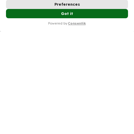
Preferences
💰Try Shopify Only $1/Month In The First 3
Got it
✕
Months – Check It Now🔥
Powered by
Consentik
Simplifying privacy compliance,
protecting data and building trust.
Product
Resources
Free Tools