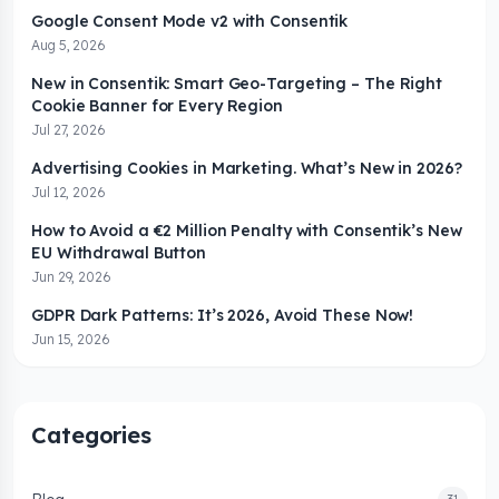
Google Consent Mode v2 with Consentik
Aug 5, 2026
New in Consentik: Smart Geo-Targeting – The Right
Cookie Banner for Every Region
Jul 27, 2026
Advertising Cookies in Marketing. What’s New in 2026?
Jul 12, 2026
How to Avoid a €2 Million Penalty with Consentik’s New
EU Withdrawal Button
Jun 29, 2026
GDPR Dark Patterns: It’s 2026, Avoid These Now!
Jun 15, 2026
Categories