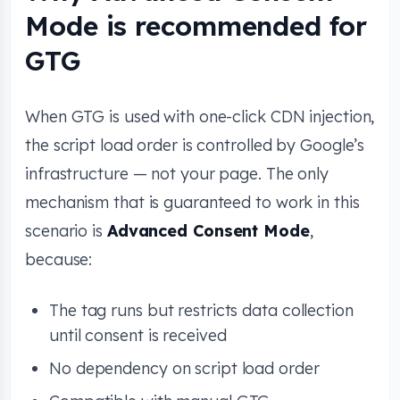
Mode is recommended for
GTG
When GTG is used with one-click CDN injection,
the script load order is controlled by Google’s
infrastructure — not your page. The only
mechanism that is guaranteed to work in this
scenario is
Advanced Consent Mode
,
because:
The tag runs but restricts data collection
until consent is received
No dependency on script load order