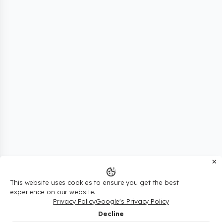
✕
This website uses cookies to ensure you get the best
experience on our website.
Privacy Policy
Google's Privacy Policy
Decline