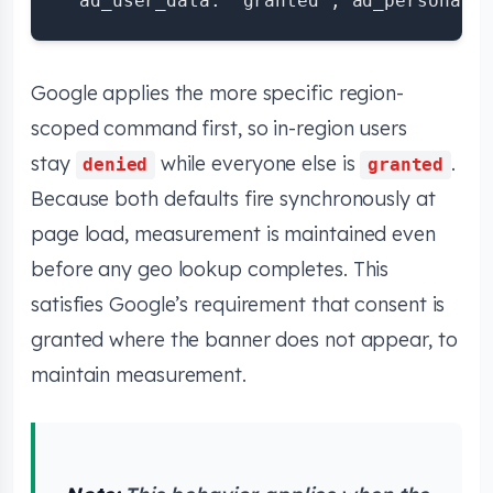
Google applies the more specific region-
scoped command first, so in-region users
stay
while everyone else is
.
denied
granted
Because both defaults fire synchronously at
page load, measurement is maintained even
before any geo lookup completes. This
satisfies Google’s requirement that consent is
granted where the banner does not appear, to
maintain measurement.