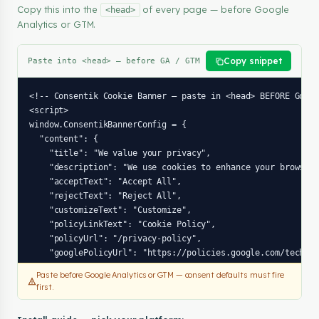
Copy this into the
of every page — before Google
<head>
Analytics or GTM.
Copy snippet
Paste into <head> — before GA / GTM
<!-- Consentik Cookie Banner — paste in <head> BEFORE Googl
<script>

window.ConsentikBannerConfig = {

  "content": {

    "title": "We value your privacy",

    "description": "We use cookies to enhance your browsing
    "acceptText": "Accept All",

    "rejectText": "Reject All",

    "customizeText": "Customize",

    "policyLinkText": "Cookie Policy",

    "policyUrl": "/privacy-policy",

    "googlePolicyUrl": "https://policies.google.com/technol
  },

Paste before Google Analytics or GTM — consent defaults must fire
  "preferences": {

first.
    "title": "Cookie Preferences",

    "description": "Choose which cookies you accept. Your c