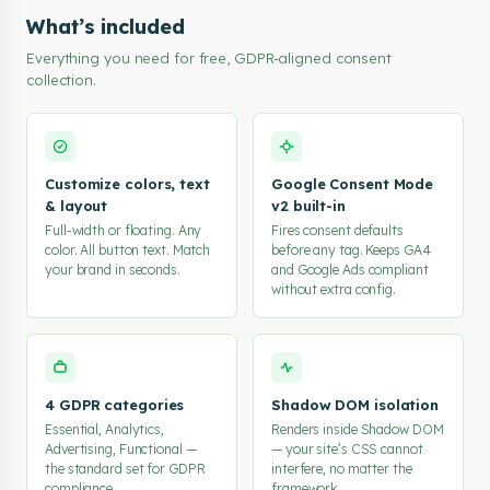
  },

What’s included
  "behavior": {

Everything you need for free, GDPR-aligned consent
    "gcmEnabled": true,

collection.
    "cookieExpireDays": 180

  }

};

</script>

<script src="https://embed.consentik.com/scripts/banner.js
Customize colors, text
Google Consent Mode
& layout
v2 built-in
Full-width or floating. Any
Fires consent defaults
color. All button text. Match
before any tag. Keeps GA4
your brand in seconds.
and Google Ads compliant
without extra config.
4 GDPR categories
Shadow DOM isolation
Essential, Analytics,
Renders inside Shadow DOM
Advertising, Functional —
— your site’s CSS cannot
the standard set for GDPR
interfere, no matter the
compliance.
framework.