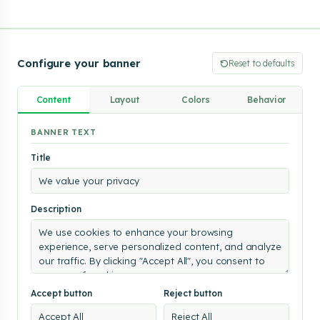
Configure your banner
Reset to defaults
Content
Layout
Colors
Behavior
We
BANNER TEXT
value
Title
your
privacy
We
use
Description
cookies
to
enhance
your
browsing
experience,
serve
Accept button
Reject button
personalized
content,
and