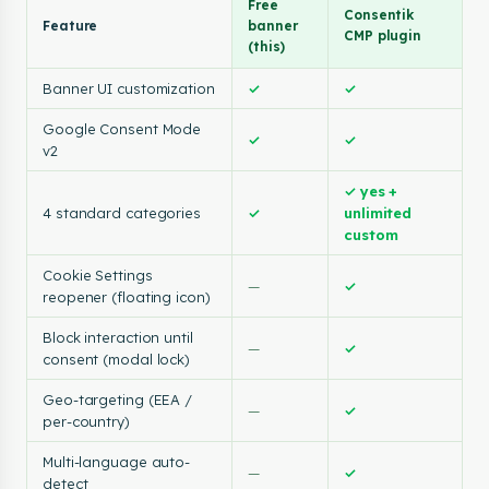
Free
Consentik
Feature
banner
CMP plugin
(this)
Banner UI customization
✓
✓
Google Consent Mode
✓
✓
v2
✓ yes +
4 standard categories
✓
unlimited
custom
Cookie Settings
—
✓
reopener (floating icon)
Block interaction until
—
✓
consent (modal lock)
Geo-targeting (EEA /
—
✓
per-country)
Multi-language auto-
—
✓
detect