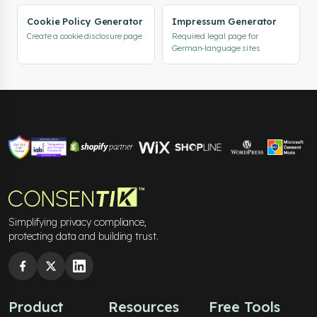
Cookie Policy Generator
Impressum Generator
Create a cookie disclosure page
Required legal page for
German-language sites
Simplifying privacy compliance,
protecting data and building trust.
Product
Resources
Free Tools