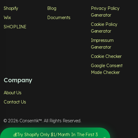
Shopify
Blog
Privacy Policy
Generator
Wix
Documents
Cookie Policy
SHOPLINE
Generator
Impressum
Generator
Cookie Checker
Google Consent
Mode Checker
Company
About Us
Contact Us
© 2026 Consentik™. All Rights Reserved.
Privacy Policy
Terms & Services
💰Try Shopify Only $1/Month In The First 3