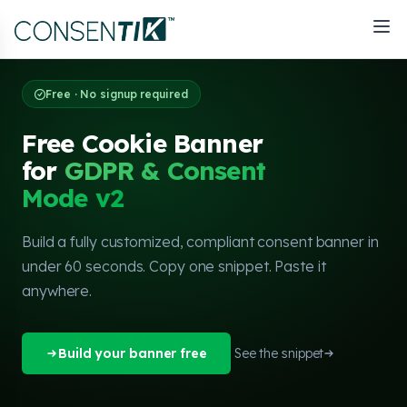
Free · No signup required
Free Cookie Banner
for
GDPR & Consent
Mode v2
Build a fully customized, compliant consent banner in
under 60 seconds. Copy one snippet. Paste it
anywhere.
Build your banner free
See the snippet