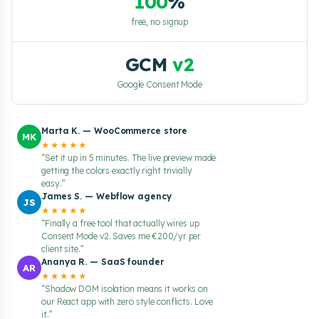
100
%
free, no signup
GCM
v2
Google Consent Mode
Marta K. — WooCommerce store
MK
★★★★★
“Set it up in 5 minutes. The live preview made
getting the colors exactly right trivially
easy.”
James S. — Webflow agency
JS
★★★★★
“Finally a free tool that actually wires up
Consent Mode v2. Saves me €200/yr per
client site.”
Ananya R. — SaaS founder
AR
★★★★★
“Shadow DOM isolation means it works on
our React app with zero style conflicts. Love
it.”