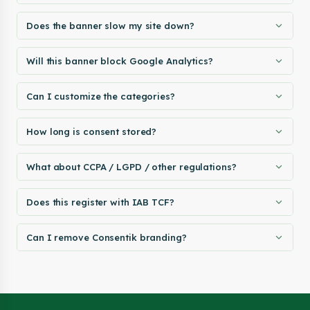
Does the banner slow my site down?
Will this banner block Google Analytics?
Can I customize the categories?
How long is consent stored?
What about CCPA / LGPD / other regulations?
Does this register with IAB TCF?
Can I remove Consentik branding?