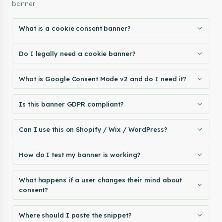
banner.
What is a cookie consent banner?
Do I legally need a cookie banner?
What is Google Consent Mode v2 and do I need it?
Is this banner GDPR compliant?
Can I use this on Shopify / Wix / WordPress?
How do I test my banner is working?
What happens if a user changes their mind about
consent?
Where should I paste the snippet?