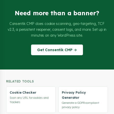
Need more than a banner?
Consentik CMP does cookie scanning, geo-targeting, TCF
v2.3, a persistent reopener, consent logs, and more. Set up in
minutes on any WordPress site.
Get Consentik CMP →
RELATED TOOLS
Cookie Checker
Privacy Policy
Generator
Scan any URL for cookies and
trackers
Generate a GDPR-compliant
privacy policy