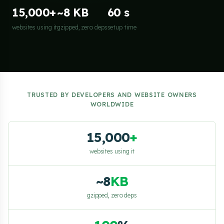
15,000+
~8 KB
60 s
websites using it
gzipped, zero deps
setup time
TRUSTED BY DEVELOPERS AND WEBSITE OWNERS
WORLDWIDE
15,000
+
websites using it
~8
KB
gzipped, zero deps