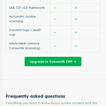
IAB TCF v2.3 framework
—
✓
Automatic cookie
—
✓
scanning
Consent logs / audit
—
✓
trail
White-label (remove
—
✓
Consentik branding)
Upgrade to Consentik CMP →
Frequently asked questions
Everything you need to know about cookie consent and this