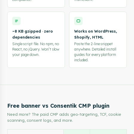
~8 KB gzipped · zero
Works on WordPress,
dependencies
Shopify, HTML
Single script file. No npm, no
Paste the 2-line snippet
React, no jQuery. Won’t slow
anywhere. Detailed install
your page down.
guides for every platform
included.
Free banner vs Consentik CMP plugin
Need more? The paid CMP adds geo-targeting, TCF, cookie
scanning, consent logs, and more.