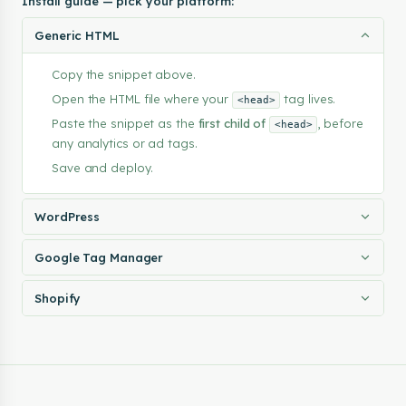
Install guide — pick your platform:
    "savePreferencesText": "Save Preferences",

    "labels": {

Generic HTML
      "essential": "Essential",

      "analytics": "Analytics",

Copy the snippet above.
      "advertising": "Advertising",

      "functional": "Functional"

Open the HTML file where your
tag lives.
<head>
    },

Paste the snippet as the
first child of
, before
<head>
    "descriptions": {

any analytics or ad tags.
      "essential": "Required for the site to function. Alwa
Save and deploy.
      "analytics": "Help us understand how visitors use the
      "advertising": "Used to deliver relevant ads and meas
      "functional": "Enable extra features and personalizat
WordPress
    }

  },

Google Tag Manager
  "layout": {

    "type": "full",

    "position": "bottom"

Shopify
  },

  "colors": {

    "background": "#ffffff",

    "text": "#183a44",

    "buttonBg": "#00b050",

    "buttonText": "#ffffff"
