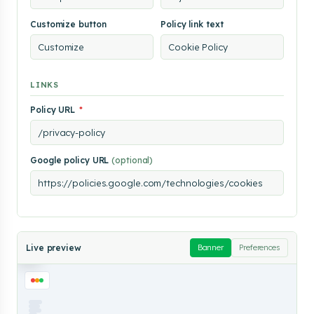
analyze
our
Customize button
Policy link text
traffic.
By
clicking
"Accept
All",
LINKS
you
consent
to
Policy URL
*
our
use
of
cookies.
Google policy URL
(optional)
Customize
Reject All
Accept All
Cookie
Live preview
Banner
Preferences
Policy