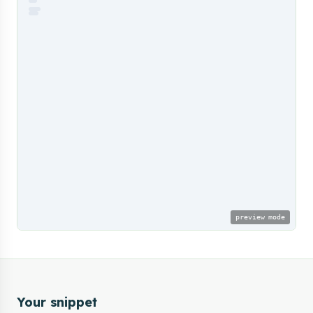
preview mode
Your snippet