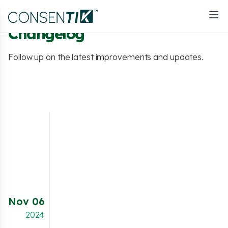
Changelog
Follow up on the latest improvements and updates.
NEW FEATURE
Merchants using headless storefronts can
now integrate the
Consentik Cookie Banner
seamlessly. This feature ensures that even in
a headless architecture, your store remains
Nov 06
compliant with privacy regulations like GDPR,
providing essential consent management
2024
without compromising on flexibility or