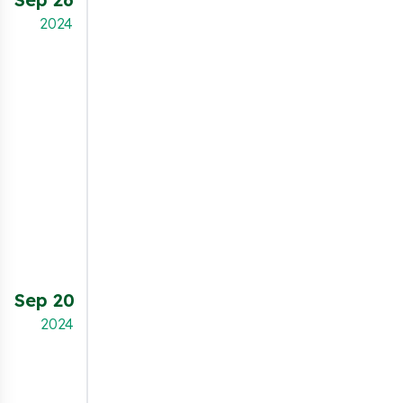
through the input field. This feature allows
2024
better brand alignment by giving full control
over the banner's typography.
NEW FEATURE
Merchants can now customize the
preferences popup with new configuration
options:
Display a detailed cookie information table.
Show the number of cookies in each category.
Pre-select cookie categories by default for
easier user consent.
Sep 20
This update offers more flexibility and
transparency, improving the user experience
2024
and ensuring better compliance with privacy
regulations.