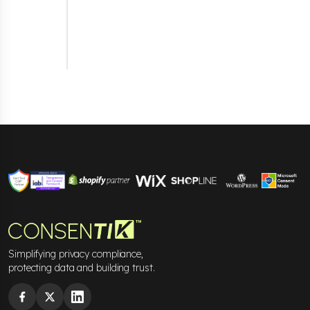
(GPC)
signals. This ensures that user privacy
preferences, such as "Do Not Track" requests,
are respected without manual configuration,
helping merchants comply effortlessly with
privacy regulations like GDPR and CCPA.
Simplifying privacy compliance,
protecting data and building trust.