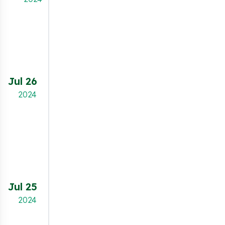
This feature allows merchants to show a re-
open button as an either an icon or a text
button, or to add a link in the footer of
the storefront, allowing visitors to change
their consent options.
Jul 26
NEW FEATURE
2024
Merchants can now apply a stylish glass effect
to the cookie banner and preferences popup.
This configuration option allows you to create a
modern, translucent "frosted glass" look,
enhancing the visual appeal while maintaining
full functionality and compliance.
Jul 25
NEW FEATURE
2024