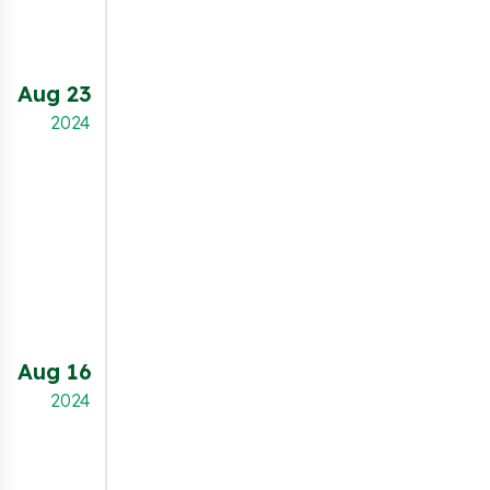
while leveraging Microsoft UET for marketing
insights.
Aug 23
NEW FEATURE
2024
Merchants can now enable a "Data Sale Opt-
Out" checkbox on both the cookie banner and
the preferences popup. This feature allows
users to easily opt out of data sale, helping
merchants comply with privacy laws like the
CCPA while providing users greater control
over their personal data.
Aug 16
NEW FEATURE
2024
The new statistics dashboard provides
merchants with detailed insights to optimize