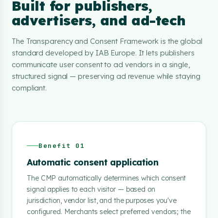
Built for publishers,
advertisers, and ad-tech
The Transparency and Consent Framework is the global
standard developed by IAB Europe. It lets publishers
communicate user consent to ad vendors in a single,
structured signal — preserving ad revenue while staying
compliant.
Benefit 01
Automatic consent application
The CMP automatically determines which consent
signal applies to each visitor — based on
jurisdiction, vendor list, and the purposes you've
configured. Merchants select preferred vendors; the