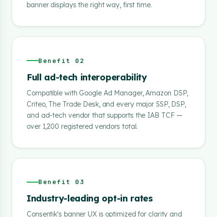
banner displays the right way, first time.
Benefit 02
Full ad-tech interoperability
Compatible with Google Ad Manager, Amazon DSP,
Criteo, The Trade Desk, and every major SSP, DSP,
and ad-tech vendor that supports the IAB TCF —
over 1,200 registered vendors total.
Benefit 03
Industry-leading opt-in rates
Consentik's banner UX is optimized for clarity and