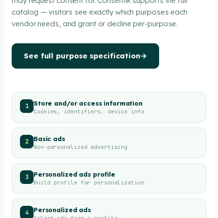
may request consent for. Consentik supports the full
catalog — visitors see exactly which purposes each
vendor needs, and grant or decline per-purpose.
See full purpose specification
→
Store and/or access information
1
Cookies, identifiers, device info
Basic ads
2
Non-personalized advertising
Personalized ads profile
3
Build profile for personalization
Personalized ads
4