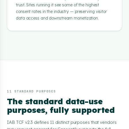
trust. Sites running it see some of the highest
consent rates in the industry — preserving visitor
data access and downstream monetization.
11 STANDARD PURPOSES
The standard data-use
purposes, fully supported
IAB TCF v2.3 defines 11 distinct purposes that vendors