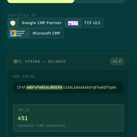
CERTIFIED BY
Google CMP Partner
TCF v2.3
Microsoft CMP
TC STRING — DECODED
v2.3
RAW STRING
CPxF
m8GPxFm8GAcABBENA
cEAALAAAAAAAAYgF5wAQF5gAA
CMP ID
451
Consentik (IAB registered)