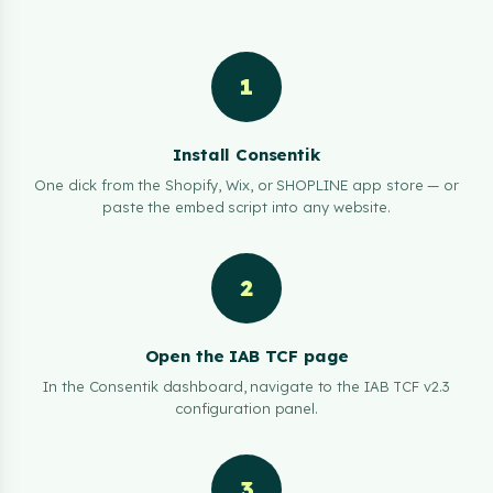
1
Install Consentik
One click from the Shopify, Wix, or SHOPLINE app store — or
paste the embed script into any website.
2
Open the IAB TCF page
In the Consentik dashboard, navigate to the IAB TCF v2.3
configuration panel.
3