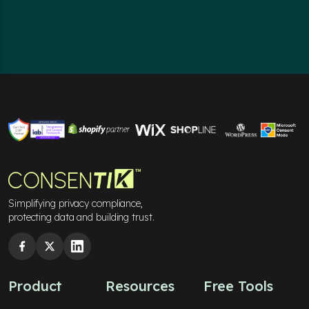
Simplifying privacy compliance,
protecting data and building trust.
Product
Resources
Free Tools