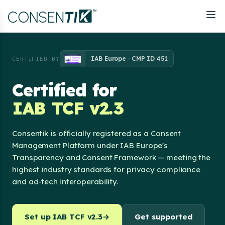
IAB Europe · CMP ID 451
CERTIFIED BY
Certified for
IAB TCF v2.3
Consentik is officially registered as a Consent
Management Platform under IAB Europe's
Transparency and Consent Framework — meeting the
highest industry standards for privacy compliance
and ad-tech interoperability.
Set up IAB TCF v2.3
→
Get supported