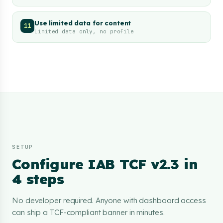
Use limited data for content
11
Limited data only, no profile
SETUP
Configure IAB TCF v2.3 in
4 steps
No developer required. Anyone with dashboard access
can ship a TCF-compliant banner in minutes.