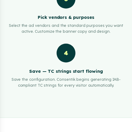
Pick vendors & purposes
Select the ad vendors and the standard purposes you want
active. Customize the banner copy and design.
4
Save — TC strings start flowing
Save the configuration. Consentik begins generating IAB-
compliant TC strings for every visitor automatically.