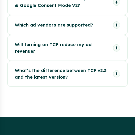
& Google Consent Mode V2?
Which ad vendors are supported?
Will turning on TCF reduce my ad
revenue?
What's the difference between TCF v2.3
and the latest version?