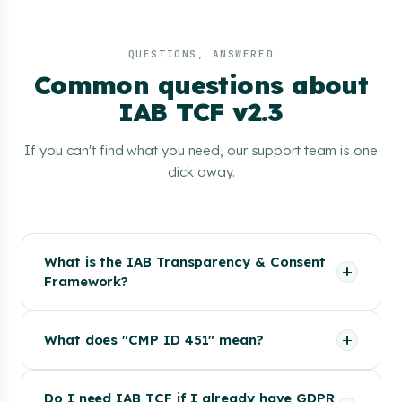
QUESTIONS, ANSWERED
Common questions about
IAB TCF v2.3
If you can't find what you need, our support team is one
click away.
What is the IAB Transparency & Consent
Framework?
What does "CMP ID 451" mean?
Do I need IAB TCF if I already have GDPR