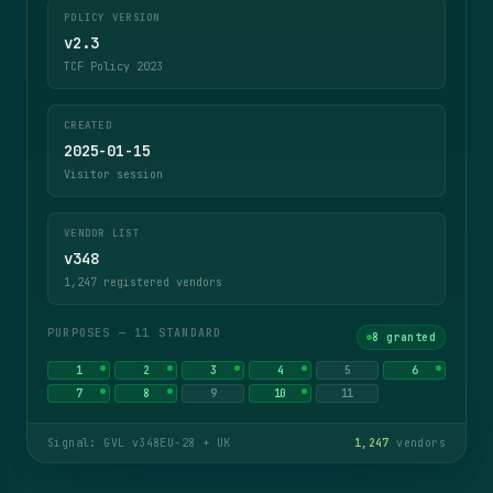
POLICY VERSION
v2.3
TCF Policy 2023
CREATED
2025-01-15
Visitor session
VENDOR LIST
v348
1,247 registered vendors
PURPOSES — 11 STANDARD
8 granted
1
2
3
4
5
6
7
8
9
10
11
Signal: GVL v348
EU-28 + UK
1,247
vendors