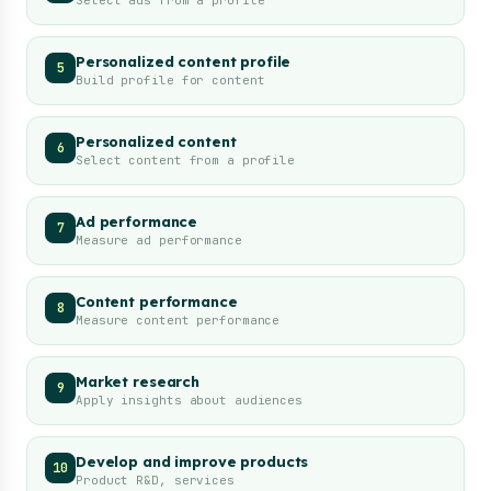
Select ads from a profile
Personalized content profile
5
Build profile for content
Personalized content
6
Select content from a profile
Ad performance
7
Measure ad performance
Content performance
8
Measure content performance
Market research
9
Apply insights about audiences
Develop and improve products
10
Product R&D, services