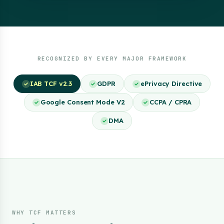
RECOGNIZED BY EVERY MAJOR FRAMEWORK
IAB TCF v2.3
GDPR
ePrivacy Directive
Google Consent Mode V2
CCPA / CPRA
DMA
WHY TCF MATTERS