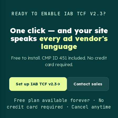
READY TO ENABLE IAB TCF V2.3?
One click — and your site
speaks
every ad vendor's
language
Free to install. CMP ID 451 included. No credit
card required.
Set up IAB TCF v2.3
→
Contact sales
Free plan available forever · No
credit card required · Cancel anytime