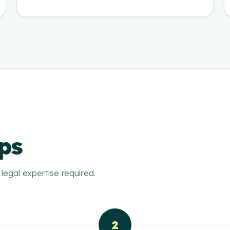
ps
legal expertise required.
2