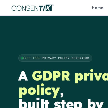
Home
FREE TOOL
·
PRIVACY POLICY GENERATOR
A
GDPR priv
policy
,
built step by