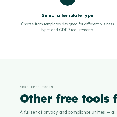
Select a template type
Choose from templates designed for different business
types and GDPR requirements.
MORE FREE TOOLS
Other free tools
A full set of privacy and compliance utilities — all f