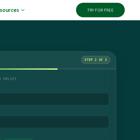
sources
TRY FOR FREE
STEP 2 OF 3
R POLICY