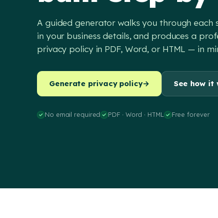
A guided generator walks you through each sec
in your business details, and produces a prof
privacy policy in PDF, Word, or HTML — in mi
Generate privacy policy
→
See how it
No email required
PDF · Word · HTML
Free forever