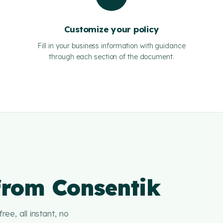
Customize your policy
Fill in your business information with guidance
through each section of the document.
 from Consentik
ree, all instant, no