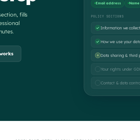
Email address
Name
tion, fills
POLICY SECTIONS
essional
Information we collec
nutes.
How we use your dat
 works
Data sharing & third 
Your rights under G
Contact & data contro