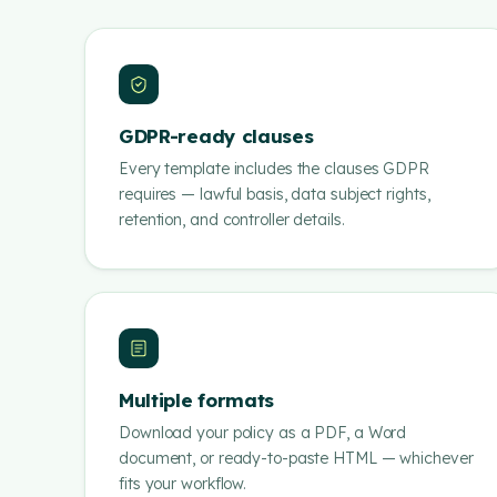
GDPR-ready clauses
Every template includes the clauses GDPR
requires — lawful basis, data subject rights,
retention, and controller details.
Multiple formats
Download your policy as a PDF, a Word
document, or ready-to-paste HTML — whichever
fits your workflow.