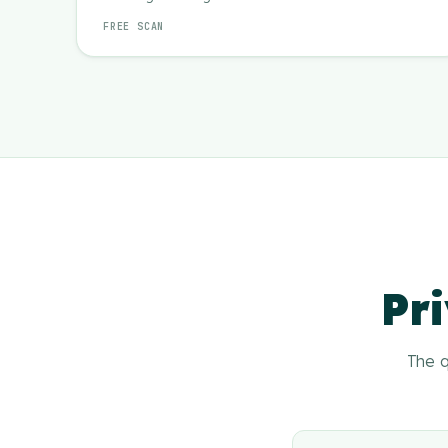
FREE SCAN
Pri
The q