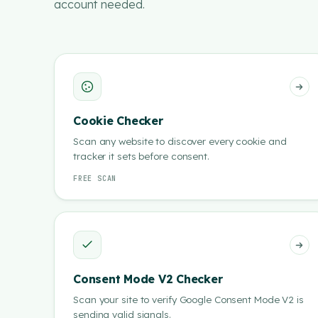
account needed.
Cookie Checker
Scan any website to discover every cookie and
tracker it sets before consent.
FREE SCAN
Consent Mode V2 Checker
Scan your site to verify Google Consent Mode V2 is
sending valid signals.