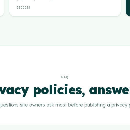
DECODER
FAQ
vacy policies, answ
uestions site owners ask most before publishing a privacy p