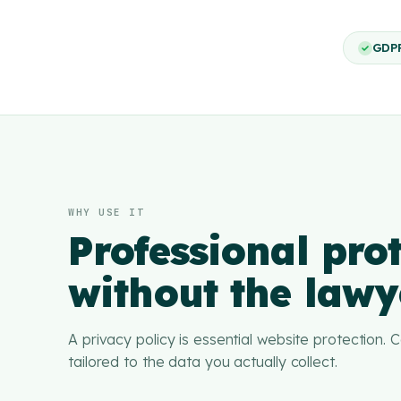
GDP
WHY USE IT
Professional prot
without the lawye
A privacy policy is essential website protection.
tailored to the data you actually collect.