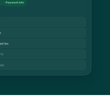
Payment info
t
a
parties
DPR
ller