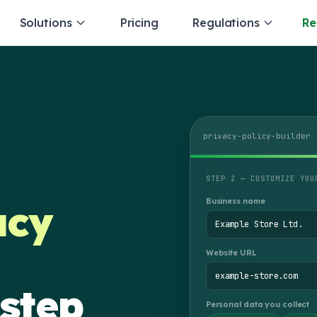
Solutions
Pricing
Regulations
Re
privacy-policy-builder
STEP 2 — CUSTOMIZE YOU
Business name
acy
Example Store Ltd.
Website URL
example-store.com
 step
Personal data you collect