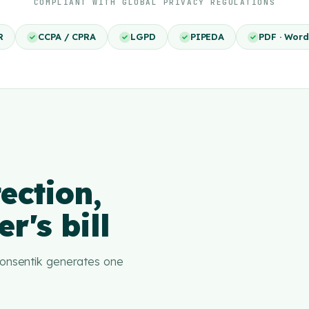
COMPLIANT WITH GLOBAL PRIVACY REGULATIONS
R
CCPA / CPRA
LGPD
PIPEDA
PDF · Word
ection,
r's bill
 Consentik generates one