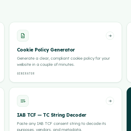
Cookie Policy Generator
Generate a clear, compliant cookie policy for your
website in a couple of minutes.
GENERATOR
IAB TCF — TC String Decoder
Paste any IAB TCF consent string to decode its
purposes, vendors, and metadata.