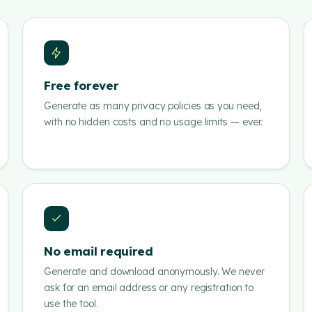
Free forever
Generate as many privacy policies as you need,
with no hidden costs and no usage limits — ever.
No email required
Generate and download anonymously. We never
ask for an email address or any registration to
use the tool.