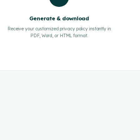
Generate & download
Receive your customized privacy policy instantly in
PDF, Word, or HTML format.