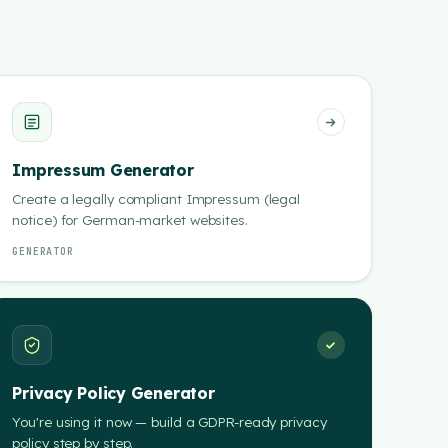
Impressum Generator
Create a legally compliant Impressum (legal
notice) for German-market websites.
GENERATOR
Privacy Policy Generator
You're using it now — build a GDPR-ready privacy
policy step by step.