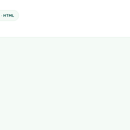
 · HTML