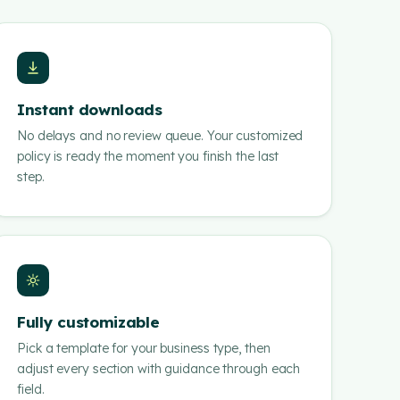
Instant downloads
No delays and no review queue. Your customized
policy is ready the moment you finish the last
step.
Fully customizable
Pick a template for your business type, then
adjust every section with guidance through each
field.