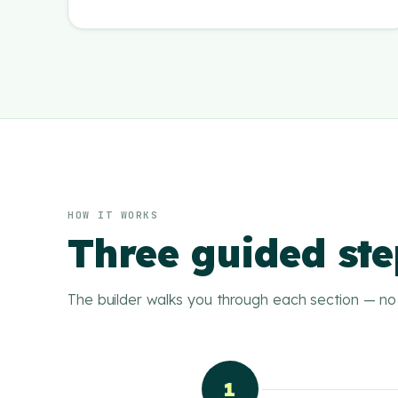
HOW IT WORKS
Three guided ste
The builder walks you through each section — no 
1