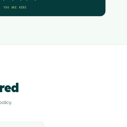
YOU ARE HERE
ered
olicy.