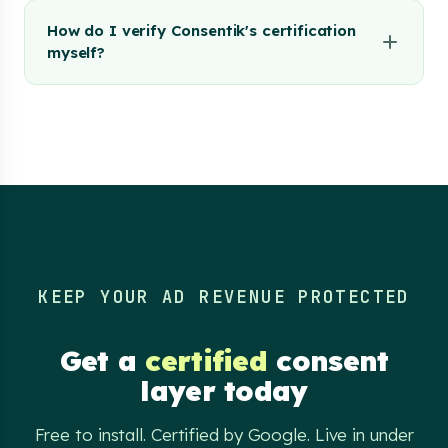
How do I verify Consentik's certification
myself?
KEEP YOUR AD REVENUE PROTECTED
Get a
certified
consent
layer today
Free to install. Certified by Google. Live in under