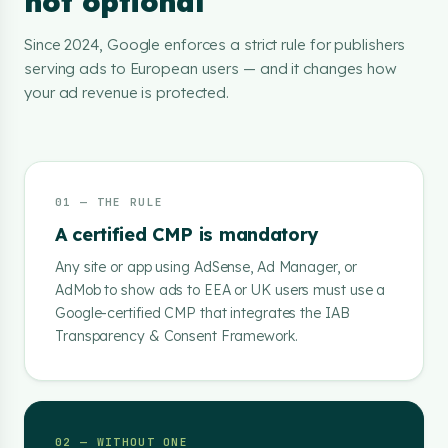
not optional
Since 2024, Google enforces a strict rule for publishers
serving ads to European users — and it changes how
your ad revenue is protected.
01 — THE RULE
A certified CMP is mandatory
Any site or app using AdSense, Ad Manager, or
AdMob to show ads to EEA or UK users must use a
Google-certified CMP that integrates the IAB
Transparency & Consent Framework.
02 — WITHOUT ONE