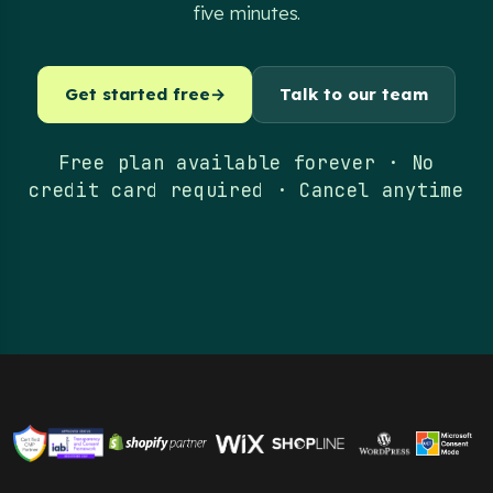
five minutes.
Get started free
→
Talk to our team
Free plan available forever · No
credit card required · Cancel anytime