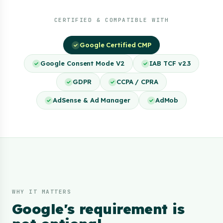
CERTIFIED & COMPATIBLE WITH
Google Certified CMP
Google Consent Mode V2
IAB TCF v2.3
GDPR
CCPA / CPRA
AdSense & Ad Manager
AdMob
WHY IT MATTERS
Google's requirement is