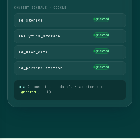
CONSENT SIGNALS → GOOGLE
denied
ad_storage
denied
analytics_storage
denied
ad_user_data
denied
ad_personalization
gtag
('consent', 'default', { ad_storage:
'denied'
, … })