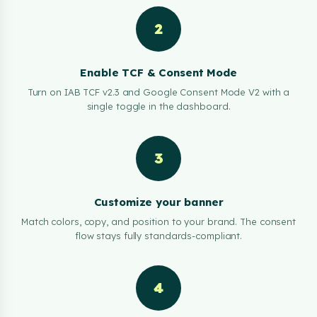
2
Enable TCF & Consent Mode
Turn on IAB TCF v2.3 and Google Consent Mode V2 with a
single toggle in the dashboard.
3
Customize your banner
Match colors, copy, and position to your brand. The consent
flow stays fully standards-compliant.
4