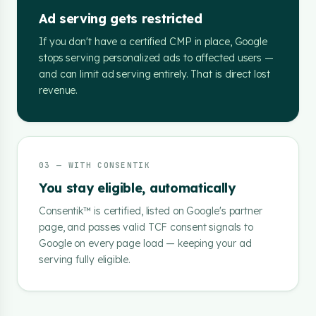
Ad serving gets restricted
If you don't have a certified CMP in place, Google
stops serving personalized ads to affected users —
and can limit ad serving entirely. That is direct lost
revenue.
03 — WITH CONSENTIK
You stay eligible, automatically
Consentik™ is certified, listed on Google's partner
page, and passes valid TCF consent signals to
Google on every page load — keeping your ad
serving fully eligible.