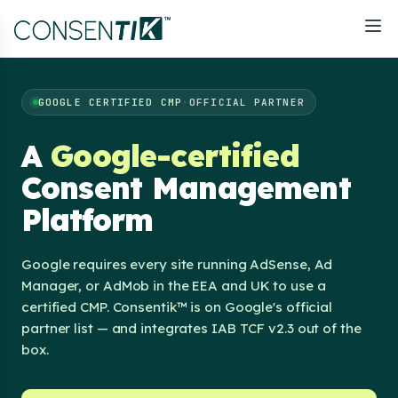
GOOGLE CERTIFIED CMP
·
OFFICIAL PARTNER
A
Google-certified
Consent Management
Platform
Google requires every site running AdSense, Ad
Manager, or AdMob in the EEA and UK to use a
certified CMP. Consentik™ is on Google's official
partner list — and integrates IAB TCF v2.3 out of the
box.