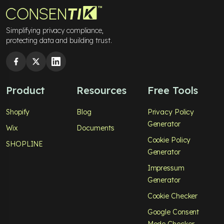
Simplifying privacy compliance,
protecting data and building trust.
Product
Resources
Free Tools
Shopify
Blog
Privacy Policy
Generator
Wix
Documents
Cookie Policy
SHOPLINE
Generator
Impressum
Generator
Cookie Checker
Google Consent