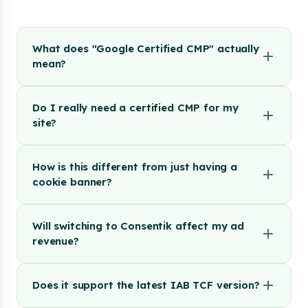
What does "Google Certified CMP" actually
mean?
Do I really need a certified CMP for my
site?
How is this different from just having a
cookie banner?
Will switching to Consentik affect my ad
revenue?
Does it support the latest IAB TCF version?