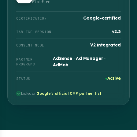
Platform
Google-certified
CERTIFICATION
v2.3
IAB TCF VERSION
V2 integrated
CONSENT MODE
AdSense · Ad Manager ·
PARTNER
PROGRAMS
AdMob
Active
STATUS
Listed on
Google's official CMP partner list