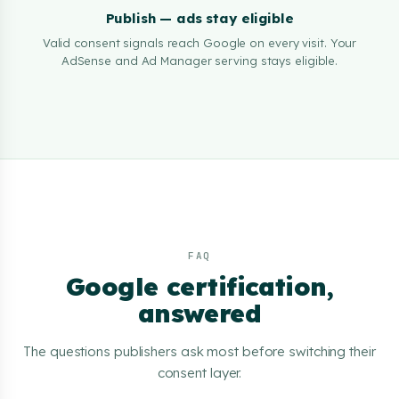
Publish — ads stay eligible
Valid consent signals reach Google on every visit. Your
AdSense and Ad Manager serving stays eligible.
FAQ
Google certification,
answered
The questions publishers ask most before switching their
consent layer.