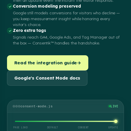
then an update event the instant the visitor responds.
Conversion modeling preserved
Google still models conversions for visitors who decline —
you keep measurement insight while honoring every
visitor's choice.
Zero extra tags
Signals reach GA4, Google Ads, and Tag Manager out of
the box — Consentik™ handles the handshake.
Read the integration guide
→
Google's Consent Mode docs
consent-mode.js
LIVE
PAGE LOAD
DEFAULT
CONSENT
UPDATE