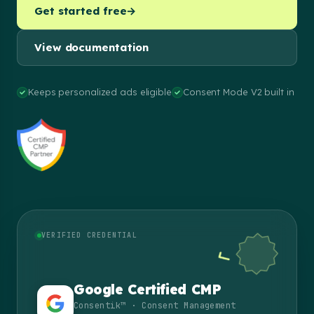
Get started free
→
View documentation
Keeps personalized ads eligible
Consent Mode V2 built in
VERIFIED CREDENTIAL
Google Certified CMP
Consentik™ · Consent Management