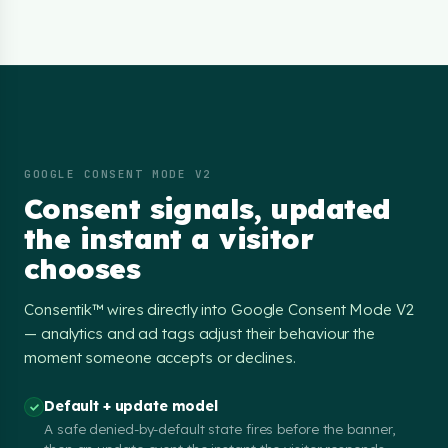
GOOGLE CONSENT MODE V2
Consent signals, updated
the instant a visitor
chooses
Consentik™ wires directly into Google Consent Mode V2
— analytics and ad tags adjust their behaviour the
moment someone accepts or declines.
Default + update model
A safe denied-by-default state fires before the banner,