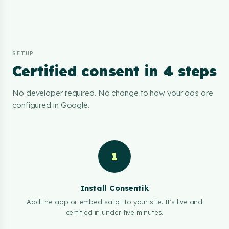
SETUP
Certified consent in 4 steps
No developer required. No change to how your ads are
configured in Google.
1
Install Consentik
Add the app or embed script to your site. It's live and
certified in under five minutes.