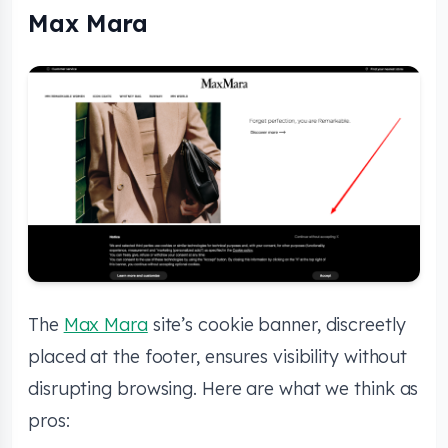
Max Mara
The
Max Mara
site’s cookie banner, discreetly
placed at the footer, ensures visibility without
disrupting browsing. Here are what we think as
pros: