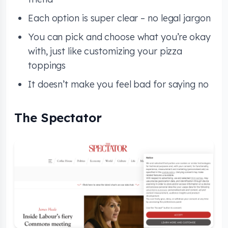
Each option is super clear – no legal jargon
You can pick and choose what you’re okay
with, just like customizing your pizza
toppings
It doesn’t make you feel bad for saying no
The Spectator