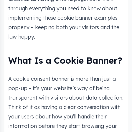
through everything you need to know about
implementing these cookie banner examples
properly – keeping both your visitors and the
law happy.
What Is a Cookie Banner?
A cookie consent banner is more than just a
pop-up – it’s your website’s way of being
transparent with visitors about data collection.
Think of it as having a clear conversation with
your users about how you’ll handle their
information before they start browsing your