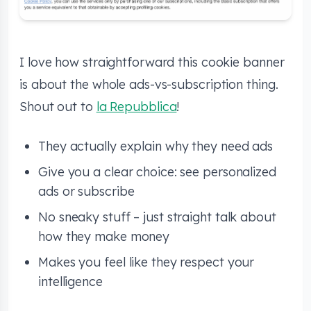
I love how straightforward this cookie banner
is about the whole ads-vs-subscription thing.
Shout out to
la Repubblica
!
They actually explain why they need ads
Give you a clear choice: see personalized
ads or subscribe
No sneaky stuff – just straight talk about
how they make money
Makes you feel like they respect your
intelligence