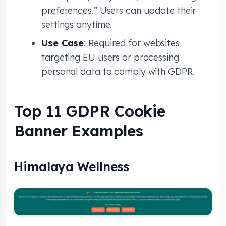
preferences.” Users can update their
settings anytime.
Use Case
: Required for websites
targeting EU users or processing
personal data to comply with GDPR.
Top 11 GDPR Cookie
Banner Examples
Himalaya Wellness