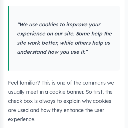
“We use cookies to improve your
experience on our site. Some help the
site work better, while others help us
understand how you use it.”
Feel familiar? This is one of the commons we
usually meet in a cookie banner. So first, the
check box is always to explain why cookies
are used and how they enhance the user
experience.