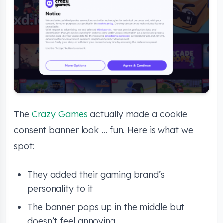
The
Crazy Games
actually made a cookie
consent banner look … fun. Here is what we
spot:
They added their gaming brand’s
personality to it
The banner pops up in the middle but
doesn’t feel annoying