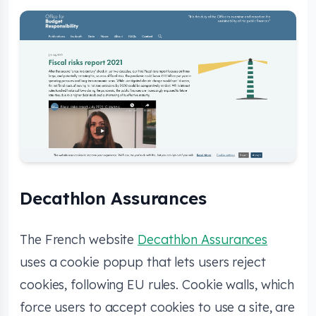
Decathlon Assurances
The French website
Decathlon Assurances
uses a cookie popup that lets users reject
cookies, following EU rules. Cookie walls, which
force users to accept cookies to use a site, are