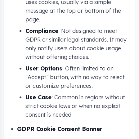
uses cookies, usually via a simple
message at the top or bottom of the
page.
Compliance
: Not designed to meet
GDPR or similar legal standards. It may
only notify users about cookie usage
without offering choices.
User Options
: Often limited to an
“Accept” button, with no way to reject
or customize preferences.
Use Case
: Common in regions without
strict cookie laws or when no explicit
consent is needed.
GDPR Cookie Consent Banner