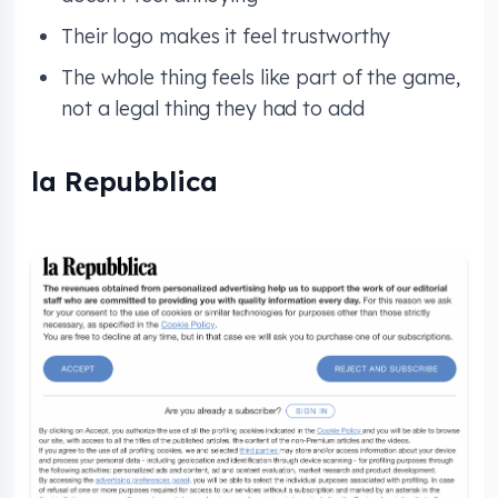
Their logo makes it feel trustworthy
The whole thing feels like part of the game,
not a legal thing they had to add
la Repubblica