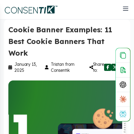
Home
>
Blog
>
Privacy & Compliance
Cookie Banner Examples: 11
Best Cookie Banners That
Work
January 13,
Tristan from
Share
2025
Consentik
to: