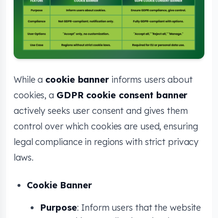
While a
cookie banner
informs users about
cookies, a
GDPR cookie consent banner
actively seeks user consent and gives them
control over which cookies are used, ensuring
legal compliance in regions with strict privacy
laws.
Cookie Banner
Purpose
: Inform users that the website