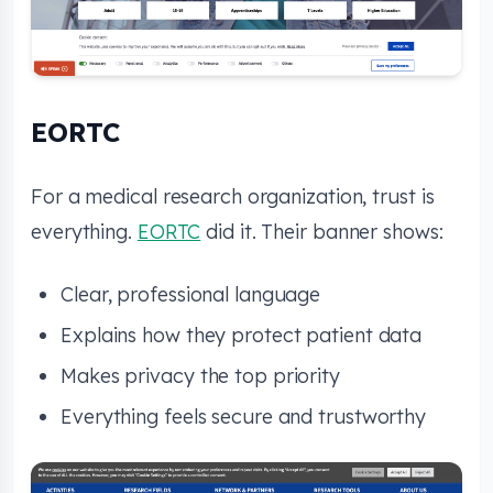
EORTC
For a medical research organization, trust is
everything.
EORTC
did it. Their banner shows:
Clear, professional language
Explains how they protect patient data
Makes privacy the top priority
Everything feels secure and trustworthy