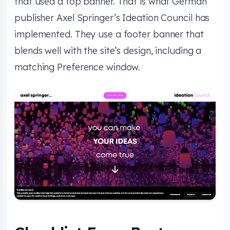
that used a top banner. That is what German
publisher Axel Springer’s Ideation Council has
implemented. They use a footer banner that
blends well with the site’s design, including a
matching Preference window.