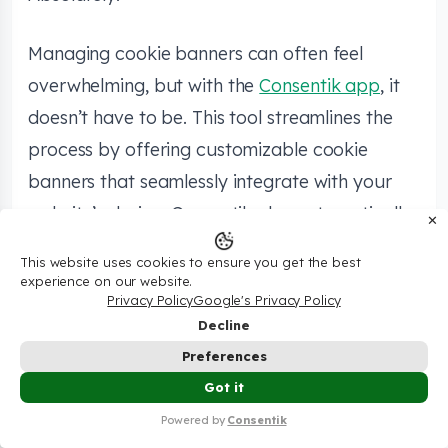
Managing cookie banners can often feel
overwhelming, but with the
Consentik app
, it
doesn’t have to be. This tool streamlines the
process by offering customizable cookie
banners that seamlessly integrate with your
website’s design. Consentik also automatically
✕
scans and organizes cookies, ensuring they are
This website uses cookies to ensure you get the best
disclosed and managed according to
experience on our website.
Privacy Policy
Google's Privacy Policy
regulations like GDPR and CCPA. For added
Decline
convenience, Consentik includes the
Consentik
Preferences
Cookie Checker
, an online tool that analyzes
💰Try Shopify Only $1/Month In The First 3
Got it
✕
your site’s cookie compliance, helping you
Months – Check It Now🔥
Powered by
Consentik
easily meet legal requirements specific to your