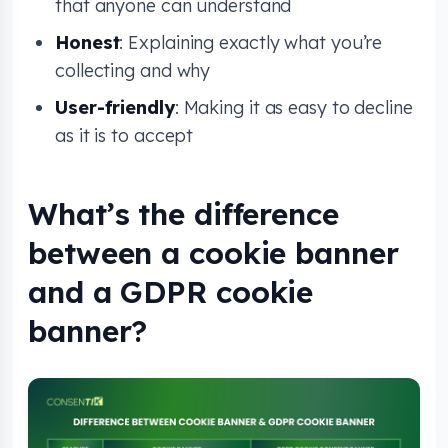
that anyone can understand
Honest
: Explaining exactly what you’re
collecting and why
User-friendly
: Making it as easy to decline
as it is to accept
What’s the difference
between a cookie banner
and a GDPR cookie
banner?