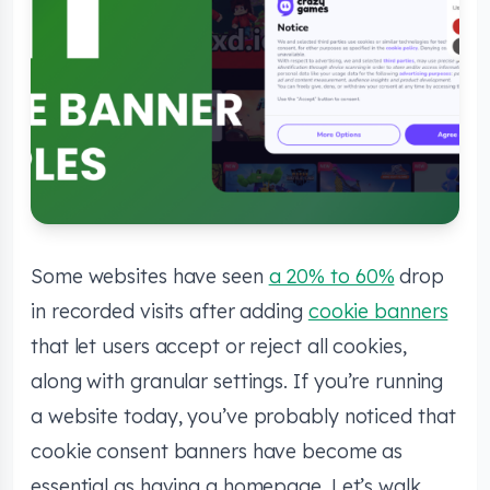
Some websites have seen
a 20% to 60%
drop
in recorded visits after adding
cookie banners
that let users accept or reject all cookies,
along with granular settings. If you’re running
a website today, you’ve probably noticed that
cookie consent banners have become as
essential as having a homepage. Let’s walk