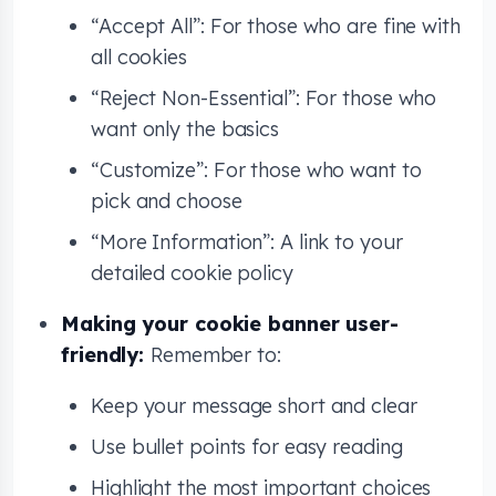
“Accept All”: For those who are fine with
all cookies
“Reject Non-Essential”: For those who
want only the basics
“Customize”: For those who want to
pick and choose
“More Information”: A link to your
detailed cookie policy
Making your cookie banner user-
friendly:
Remember to:
Keep your message short and clear
Use bullet points for easy reading
Highlight the most important choices