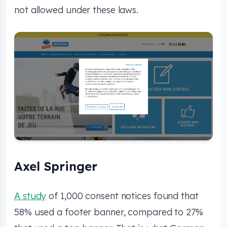
not allowed under these laws.
Axel Springer
A study
of 1,000 consent notices found that
58% used a footer banner, compared to 27%