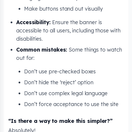
Make buttons stand out visually
Accessibility:
Ensure the banner is
accessible to all users, including those with
disabilities.
Common mistakes:
Some things to watch
out for:
Don’t use pre-checked boxes
Don’t hide the ‘reject’ option
Don’t use complex legal language
Don’t force acceptance to use the site
“Is there a way to make this simpler?”
Absolutely!