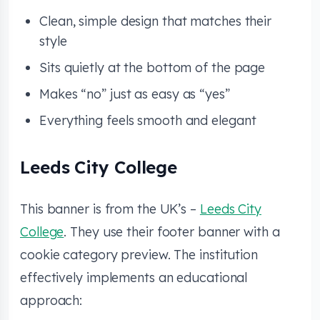
Clean, simple design that matches their
style
Sits quietly at the bottom of the page
Makes “no” just as easy as “yes”
Everything feels smooth and elegant
Leeds City College
This banner is from the UK’s –
Leeds City
College
. They use their footer banner with a
cookie category preview. The institution
effectively implements an educational
approach: