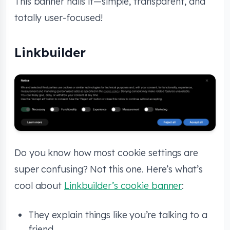
This banner nails it—simple, transparent, and
totally user-focused!
Linkbuilder
Do you know how most cookie settings are
super confusing? Not this one. Here’s what’s
cool about
Linkbuilder’s cookie banner
:
They explain things like you’re talking to a
friend