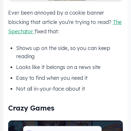
Ever been annoyed by a cookie banner
blocking that article you’re trying to read?
The
Spectator
fixed that:
Shows up on the side, so you can keep
reading
Looks like it belongs on a news site
Easy to find when you need it
Not all in-your-face about it
Crazy Games