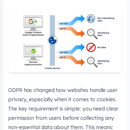
GDPR has changed how websites handle user
privacy, especially when it comes to cookies.
The key requirement is simple: you need clear
permission from users before collecting any
non-essential data about them. This means: