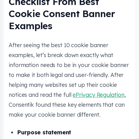
Checklist From Best
Cookie Consent Banner
Examples
After seeing the best 10 cookie banner
examples, let’s break down exactly what
information needs to be in your cookie banner
to make it both legal and user-friendly. After
helping many websites set up their cookie
notices and read the full
ePrivacy Regulation
,
Consentik found these key elements that can
make your cookie banner different.
Purpose statement