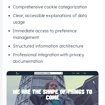
Comprehensive cookie categorization
Clear, accessible explanations of data
usage
Immediate access to preference
management
Structured information architecture
Professional integration with privacy
documentation