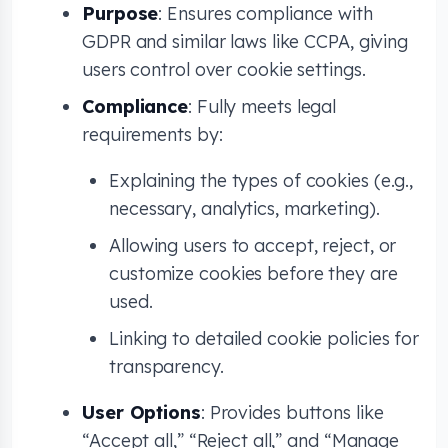
Purpose
: Ensures compliance with
GDPR and similar laws like CCPA, giving
users control over cookie settings.
Compliance
: Fully meets legal
requirements by:
Explaining the types of cookies (e.g.,
necessary, analytics, marketing).
Allowing users to accept, reject, or
customize cookies before they are
used.
Linking to detailed cookie policies for
transparency.
User Options
: Provides buttons like
“Accept all,” “Reject all,” and “Manage