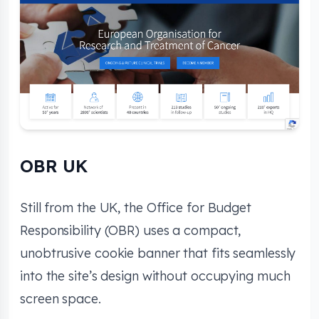
OBR UK
Still from the UK, the Office for Budget
Responsibility (OBR) uses a compact,
unobtrusive cookie banner that fits seamlessly
into the site’s design without occupying much
screen space.