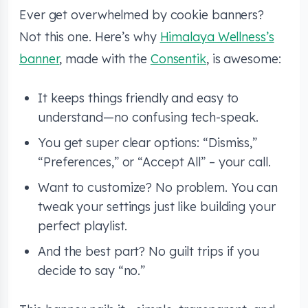
Ever get overwhelmed by cookie banners?
Not this one. Here’s why
Himalaya Wellness’s
banner
, made with the
Consentik
, is awesome:
It keeps things friendly and easy to
understand—no confusing tech-speak.
You get super clear options: “Dismiss,”
“Preferences,” or “Accept All” – your call.
Want to customize? No problem. You can
tweak your settings just like building your
perfect playlist.
And the best part? No guilt trips if you
decide to say “no.”