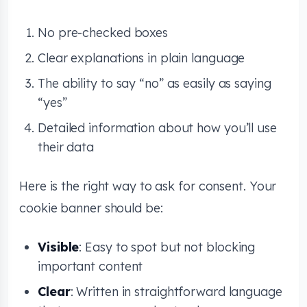
No pre-checked boxes
Clear explanations in plain language
The ability to say “no” as easily as saying
“yes”
Detailed information about how you’ll use
their data
Here is the right way to ask for consent. Your
cookie banner should be:
Visible
: Easy to spot but not blocking
important content
Clear
: Written in straightforward language