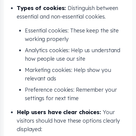
Types of cookies:
Distinguish between
essential and non-essential cookies.
Essential cookies: These keep the site
working properly
Analytics cookies: Help us understand
how people use our site
Marketing cookies: Help show you
relevant ads
Preference cookies: Remember your
settings for next time
Help users have clear choices:
Your
visitors should have these options clearly
displayed: