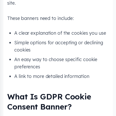
site.
These banners need to include:
A clear explanation of the cookies you use
Simple options for accepting or declining
cookies
An easy way to choose specific cookie
preferences
A link to more detailed information
What Is GDPR Cookie
Consent Banner?